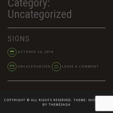
Category:
Uncategorized
SIGNS
OCTOBER 24, 2018
ON
UNCATEGORIZED
LEAVE A COMMENT
SIGNS
COPYRIGHT © ALL RIGHTS RESERVED.
THEME: SHOP ELITE
BY
THEMESAGA