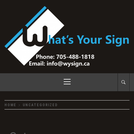
Skip
to
content
What's Your Sign
Primary
Menu
HOME
UNCATEGORIZED