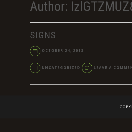
Author:
IzlGTZMUZ
SIGNS
OCTOBER 24, 2018
UNCATEGORIZED
LEAVE A COMME
COPY