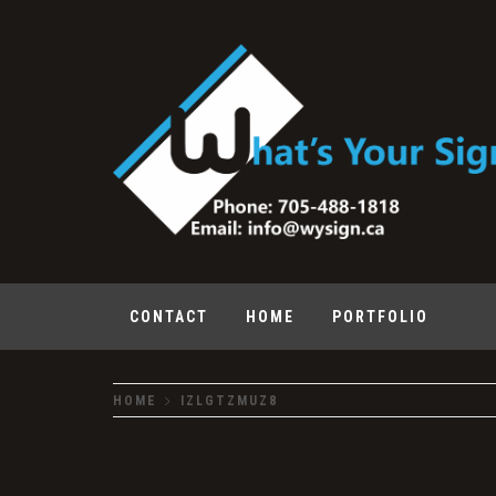
Skip
to
content
What's Your Sign
CONTACT
HOME
PORTFOLIO
HOME
IZLGTZMUZ8