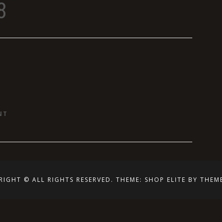
8
ON
NT
SIGNS
RIGHT © ALL RIGHTS RESERVED.
THEME: SHOP ELITE BY
THEM