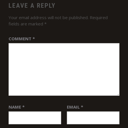
LEAVE A REPLY
Your email address will not be published.
Required
fields are marked
*
COMMENT
*
NAME
*
EMAIL
*