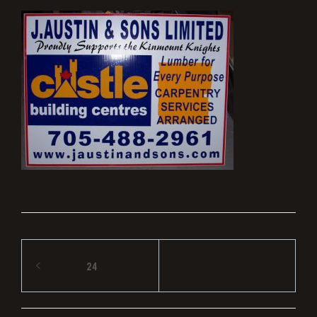
Post
24
navigation