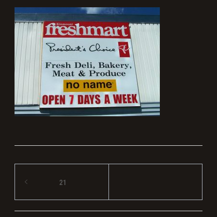
Post
21
navigation