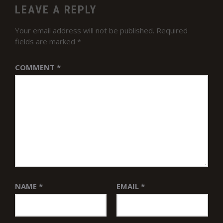
LEAVE A REPLY
Your email address will not be published.
Required
fields are marked
*
COMMENT
*
NAME
*
EMAIL
*