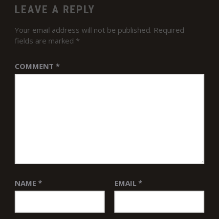
LEAVE A REPLY
Your email address will not be published.
Required
fields are marked
*
COMMENT
*
NAME
*
EMAIL
*