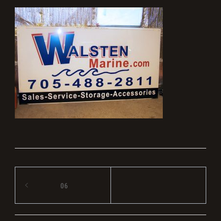
Post
06
navigation